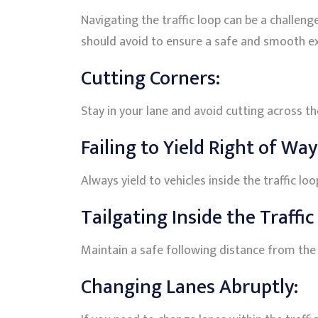
Navigating the traffic loop can be a challen
should avoid to ensure a safe and smooth e
Cutting Corners:
Stay in your lane and avoid cutting across the
Failing to Yield Right of Way
Always yield to vehicles inside the traffic lo
Tailgating Inside the Traffic
Maintain a safe following distance from the v
Changing Lanes Abruptly: