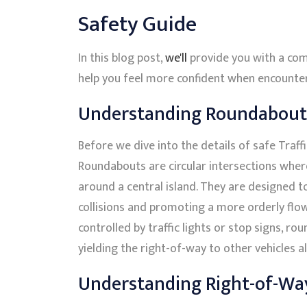
Safety Guide
In this blog post,
we'll
provide you with a com
help you feel more confident when encounteri
Understanding Roundabout
Before we dive into the details of safe Traffic
Roundabouts are circular intersections where
around a central island. They are designed t
collisions and promoting a more orderly flow 
controlled by traffic lights or stop signs, ro
yielding the right-of-way to other vehicles alr
Understanding Right-of-Wa