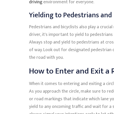
driving
environment for everyone.
Yielding to Pedestrians and 
Pedestrians and bicyclists also play a crucia
driver, it's important to yield to pedestrian
Always stop and yield to pedestrians at cross
of way. Look out for designated pedestrian cr
the road with you.
How to Enter and Exit a
When it comes to entering and exiting a circl
As you approach the circle, make sure to re
or road markings that indicate which lane y
yield to any oncoming traffic and wait for a 