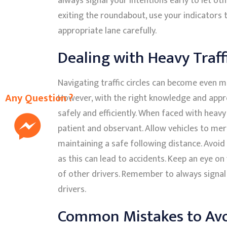
always signal your intentions early to let ot
exiting the roundabout, use your indicators 
appropriate lane carefully.
Dealing with Heavy Traffic
Navigating traffic circles can become even mo
Any Question ?
However, with the right knowledge and appr
safely and efficiently. When faced with heavy t
patient and observant. Allow vehicles to mer
maintaining a safe following distance. Avoid
as this can lead to accidents. Keep an eye 
of other drivers. Remember to always signa
drivers.
Common Mistakes to Av