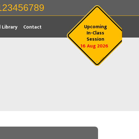
123456789
Upcoming
l Library
Contact
In-Class
Session
16 Aug 2026