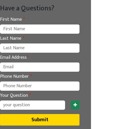
Have a Questions?
First Name
*
Last Name
*
Email Address
*
Phone Number
*
Your Question
*
Submit