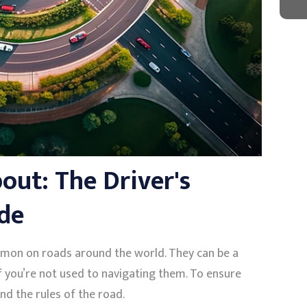
ut: The Driver's
de
mon on roads around the world. They can be a
if you’re not used to navigating them. To ensure
and the rules of the road.