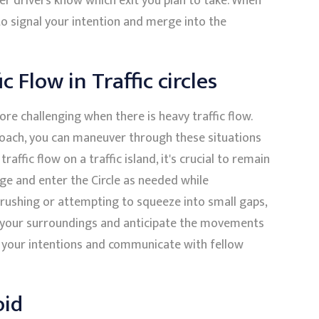
her drivers know which exit you plan to take. When
to signal your intention and merge into the
 Flow in Traffic circles
re challenging when there is heavy traffic flow.
oach, you can maneuver through these situations
raffic flow on a traffic island, it's crucial to remain
ge and enter the Circle as needed while
 rushing or attempting to squeeze into small gaps,
on your surroundings and anticipate the movements
l your intentions and communicate with fellow
oid