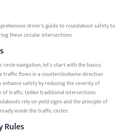
prehensive driver's guide to roundabout safety to
ng these circular intersections.
s
 circle navigation, let's start with the basics.
 traffic flows in a counterclockwise direction
o enhance safety by reducing the severity of
of traffic. Unlike traditional intersections
undabouts rely on yield signs and the principle of
eady inside the traffic circles.
y Rules