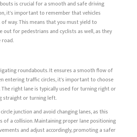
outs is crucial for a smooth and safe driving
on, it's important to remember that vehicles
 of way. This means that you must yield to
 out for pedestrians and cyclists as well, as they
e road.
vigating roundabouts. It ensures a smooth flow of
n entering traffic circles, it's important to choose
The right lane is typically used for turning right or
g straight or turning left.
ircle junction and avoid changing lanes, as this
 of a collision. Maintaining proper lane positioning
ovements and adjust accordingly, promoting a safer