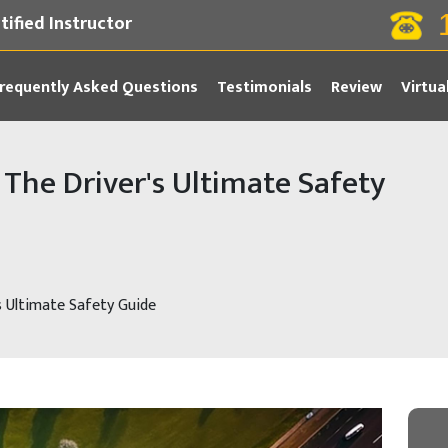
tified Instructor
requently Asked Questions
Testimonials
Review
Virtua
The Driver's Ultimate Safety
s Ultimate Safety Guide