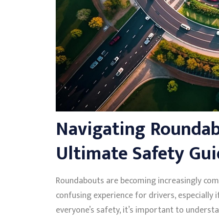
Navigating Roundabo
Ultimate Safety Gui
Roundabouts are becoming increasingly com
confusing experience for drivers, especially 
everyone’s safety, it’s important to underst