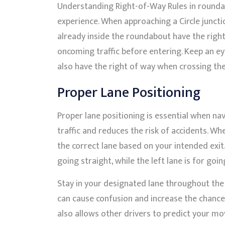
Understanding Right-of-Way Rules in roundab
experience. When approaching a Circle juncti
already inside the roundabout have the right
oncoming traffic before entering. Keep an eye
also have the right of way when crossing th
Proper Lane Positioning
Proper lane positioning is essential when na
traffic and reduces the risk of accidents. Whe
the correct lane based on your intended exit. 
going straight, while the left lane is for goin
Stay in your designated lane throughout the c
can cause confusion and increase the chances
also allows other drivers to predict your m