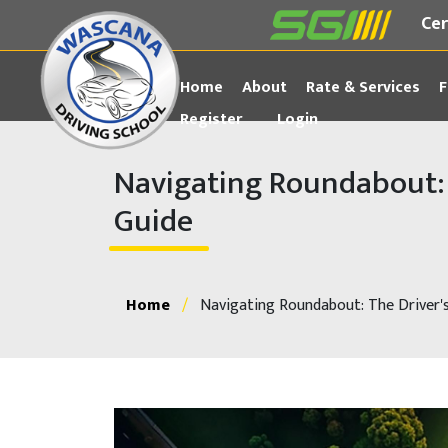
Cer
Home
About
Rate & Services
F
Register
Login
Navigating Roundabout: 
Guide
Home
/
Navigating Roundabout: The Driver'