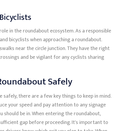
Bicyclists
l role in the roundabout ecosystem. As a responsible
s and bicyclists when approaching a roundabout.
walks near the circle junction. They have the right
ossings and be vigilant for any cyclists sharing
 Roundabout Safely
e safely, there are a few key things to keep in mind.
duce your speed and pay attention to any signage
ou should be in. When entering the roundabout,
sufficient gap before proceeding. It's important to