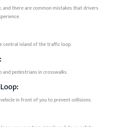
ge, and there are common mistakes that drivers
xperience.
 central island of the traffic loop.
:
op and pedestrians in crosswalks.
 Loop:
ehicle in front of you to prevent collisions.