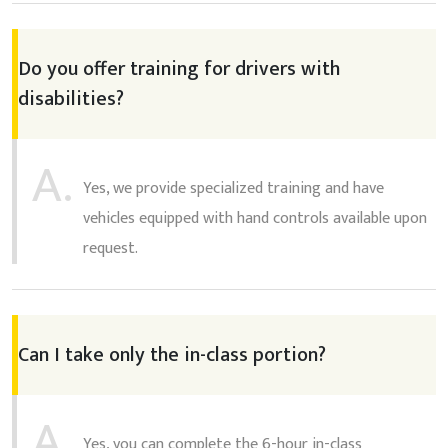
Do you offer training for drivers with
disabilities?
A.
Yes, we provide specialized training and have
vehicles equipped with hand controls available upon
request.
Can I take only the in-class portion?
A.
Yes, you can complete the 6-hour in-class