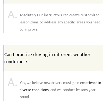
A.
Absolutely. Our instructors can create customized
lesson plans to address any specific areas you need
to improve.
Can I practice driving in different weather
conditions?
A.
Yes, we believe new drivers must
gain experience in
diverse conditions
, and we conduct lessons year-
round.