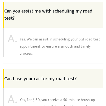
Can you assist me with scheduling my road
test?
A.
Yes. We can assist in scheduling your SGI road test
appointment to ensure a smooth and timely
process.
Can I use your car for my road test?
A.
Yes, for $150, you receive a 50-minute brush-up