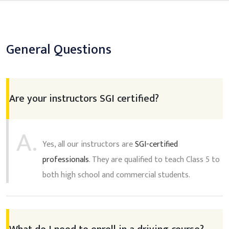
General Questions
Are your instructors SGI certified?
A.
Yes, all our instructors are
SGI-certified
professionals
. They are qualified to teach Class 5 to
both high school and commercial students.