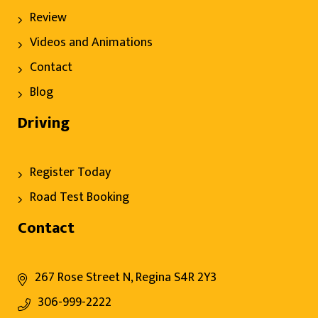
Review
Videos and Animations
Contact
Blog
Driving
Register Today
Road Test Booking
Contact
267 Rose Street N, Regina S4R 2Y3
306-999-2222