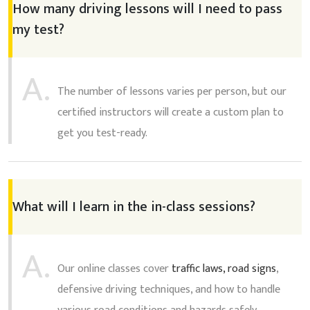
How many driving lessons will I need to pass
my test?
A.
The number of lessons varies per person, but our
certified instructors will create a custom plan to
get you test-ready.
What will I learn in the in-class sessions?
A.
Our online classes cover
traffic laws, road signs
,
defensive driving techniques, and how to handle