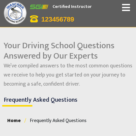
Certified Instructor
123456789
Your Driving School Questions
Answered by Our Experts
We’ve compiled answers to the most common questions
we receive to help you get started on your journey to
becoming a safe, confident driver.
Frequently Asked Questions
Home
/
Frequently Asked Questions