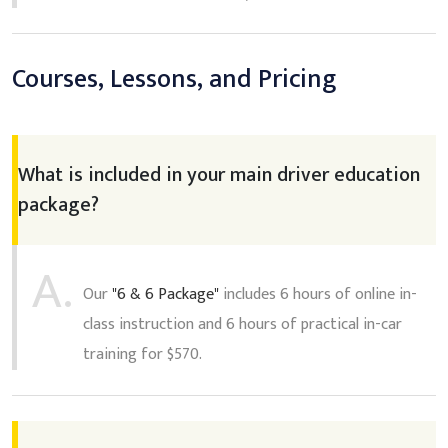
Courses, Lessons, and Pricing
What is included in your main driver education
package?
A.
Our
"6 & 6 Package"
includes 6 hours of online in-
class instruction and 6 hours of practical in-car
training for $570.