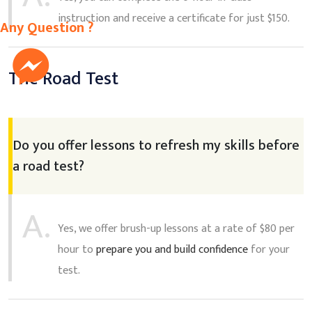
instruction and receive a certificate for just $150.
Any Question ?
The Road Test
Do you offer lessons to refresh my skills before
a road test?
A.
Yes, we offer brush-up lessons at a rate of $80 per
hour to
prepare you and build confidence
for your
test.