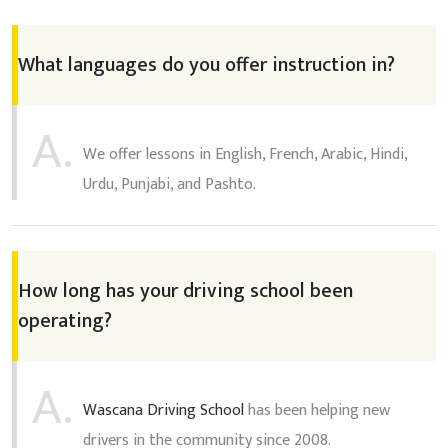
What languages do you offer instruction in?
A.
We offer lessons in English, French, Arabic, Hindi,
Urdu, Punjabi, and Pashto.
How long has your driving school been
operating?
A.
Wascana Driving School
has been helping new
drivers in the community since 2008.