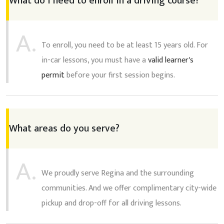
What do I need to enroll in a driving course?
A.
To enroll, you need to be at least 15 years old. For
in-car lessons, you must have a
valid learner's
permit
before your first session begins.
What areas do you serve?
A.
We proudly serve Regina and the surrounding
communities. And we offer complimentary city-wide
pickup and drop-off for all driving lessons.