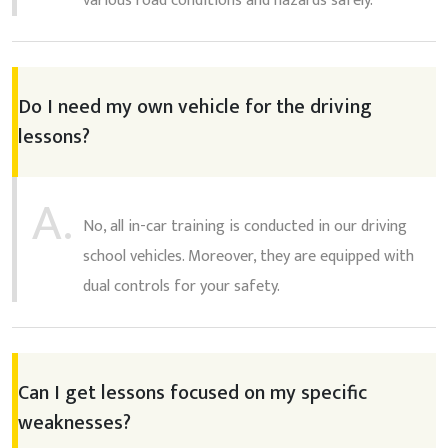
various road conditions and hazards safely.
Do I need my own vehicle for the driving
lessons?
A.
No, all in-car training is conducted in our driving
school vehicles. Moreover, they are equipped with
dual controls for your safety.
Can I get lessons focused on my specific
weaknesses?