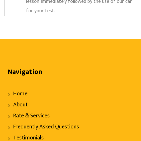
lesson immediately followed by the use of our car
for your test.
Navigation
Home
About
Rate & Services
Frequently Asked Questions
Testimonials