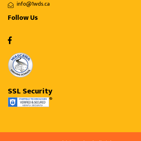
info@1wds.ca
Follow Us
SSL Security