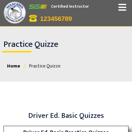
Certified Instructor
123456789
Practice Quizze
Home
/
Practice Quizze
Driver Ed. Basic Quizzes