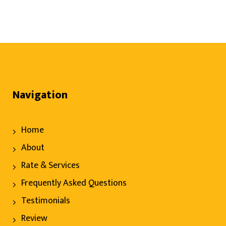
Navigation
Home
About
Rate & Services
Frequently Asked Questions
Testimonials
Review