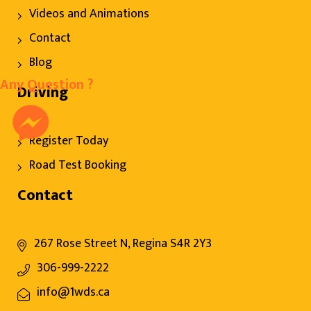
Videos and Animations
Contact
Blog
Any Question ?
Driving
Register Today
Road Test Booking
Contact
267 Rose Street N, Regina S4R 2Y3
306-999-2222
info@1wds.ca