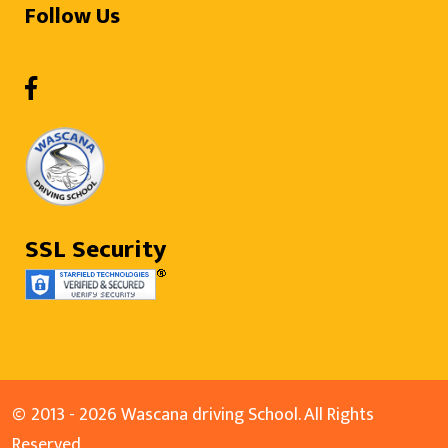
Follow Us
SSL Security
©
2013 - 2026 Wascana driving School. All Rights
Reserved