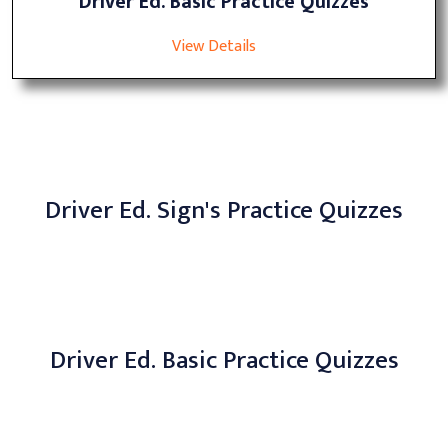
Driver Ed. Basic Practice Quizzes
View Details
Driver Ed. Sign's Practice Quizzes
Driver Ed. Basic Practice Quizzes