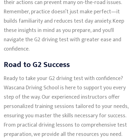
their actions can prevent many on-the-road issues.
Remember, practice doesn’t just make perfect—it
builds familiarity and reduces test day anxiety. Keep
these insights in mind as you prepare, and you'll
navigate the G2 driving test with greater ease and
confidence.
Road to G2 Success
Ready to take your G2 driving test with confidence?
Wascana Driving School is here to support you every
step of the way. Our experienced instructors offer
personalized training sessions tailored to your needs,
ensuring you master the skills necessary for success.
From practical driving lessons to comprehensive test
preparation, we provide all the resources you need.