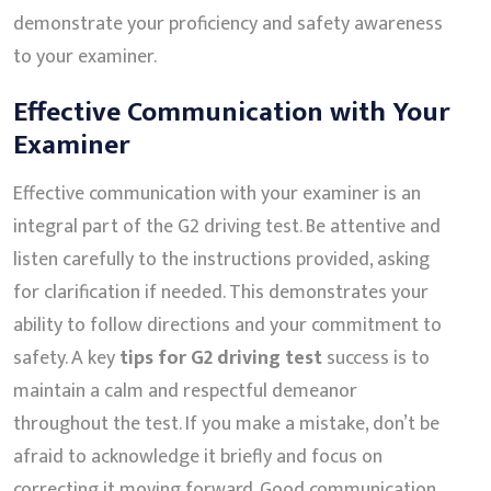
demonstrate your proficiency and safety awareness
to your examiner.
Effective Communication with Your
Examiner
Effective communication with your examiner is an
integral part of the G2 driving test. Be attentive and
listen carefully to the instructions provided, asking
for clarification if needed. This demonstrates your
ability to follow directions and your commitment to
safety. A key
tips for G2 driving test
success is to
maintain a calm and respectful demeanor
throughout the test. If you make a mistake, don’t be
afraid to acknowledge it briefly and focus on
correcting it moving forward. Good communication