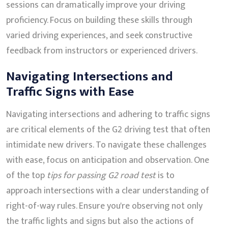
sessions can dramatically improve your driving
proficiency. Focus on building these skills through
varied driving experiences, and seek constructive
feedback from instructors or experienced drivers.
Navigating Intersections and
Traffic Signs with Ease
Navigating intersections and adhering to traffic signs
are critical elements of the G2 driving test that often
intimidate new drivers. To navigate these challenges
with ease, focus on anticipation and observation. One
of the top
tips for passing G2 road test
is to
approach intersections with a clear understanding of
right-of-way rules. Ensure you're observing not only
the traffic lights and signs but also the actions of