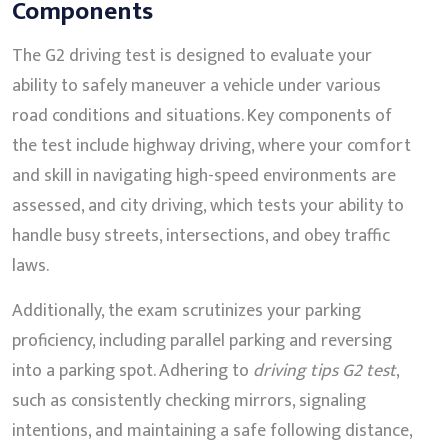
Components
The G2 driving test is designed to evaluate your
ability to safely maneuver a vehicle under various
road conditions and situations. Key components of
the test include highway driving, where your comfort
and skill in navigating high-speed environments are
assessed, and city driving, which tests your ability to
handle busy streets, intersections, and obey traffic
laws.
Additionally, the exam scrutinizes your parking
proficiency, including parallel parking and reversing
into a parking spot. Adhering to
driving tips G2 test
,
such as consistently checking mirrors, signaling
intentions, and maintaining a safe following distance,