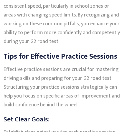
consistent speed, particularly in school zones or
areas with changing speed limits. By recognizing and
working on these common pitfalls, you enhance your
ability to perform more confidently and competently
during your G2 road test.
Tips for Effective Practice Sessions
Effective practice sessions are crucial for mastering
driving skills and preparing for your G2 road test.
Structuring your practice sessions strategically can
help you focus on specific areas of improvement and
build confidence behind the wheel.
Set Clear Goals: