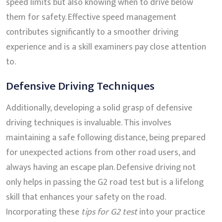
speed limits but also knowing when to drive below
them for safety. Effective speed management
contributes significantly to a smoother driving
experience and is a skill examiners pay close attention
to.
Defensive Driving Techniques
Additionally, developing a solid grasp of defensive
driving techniques is invaluable. This involves
maintaining a safe following distance, being prepared
for unexpected actions from other road users, and
always having an escape plan. Defensive driving not
only helps in passing the G2 road test but is a lifelong
skill that enhances your safety on the road.
Incorporating these
tips for G2 test
into your practice