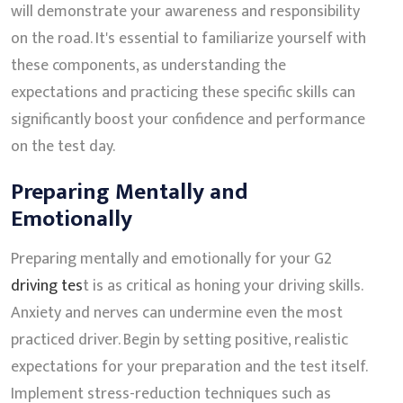
will demonstrate your awareness and responsibility
on the road. It's essential to familiarize yourself with
these components, as understanding the
expectations and practicing these specific skills can
significantly boost your confidence and performance
on the test day.
Preparing Mentally and
Emotionally
Preparing mentally and emotionally for your G2
driving tes
t is as critical as honing your driving skills.
Anxiety and nerves can undermine even the most
practiced driver. Begin by setting positive, realistic
expectations for your preparation and the test itself.
Implement stress-reduction techniques such as