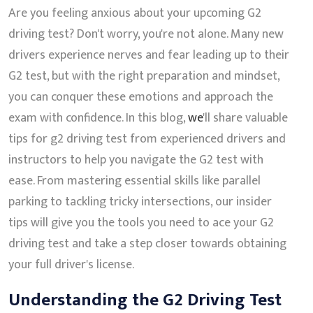
Are you feeling anxious about your upcoming G2
driving test? Don't worry, you're not alone. Many new
drivers experience nerves and fear leading up to their
G2 test, but with the right preparation and mindset,
you can conquer these emotions and approach the
exam with confidence. In this blog,
we
'll share valuable
tips for g2 driving test from experienced drivers and
instructors to help you navigate the G2 test with
ease. From mastering essential skills like parallel
parking to tackling tricky intersections, our insider
tips will give you the tools you need to ace your G2
driving test and take a step closer towards obtaining
your full driver's license.
Understanding the G2 Driving Test