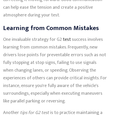
can help ease the tension and create a positive
atmosphere during your test.
Learning from Common Mistakes
One invaluable strategy for G2
test
success involves
learning from common mistakes. Frequently, new
drivers lose points for preventable errors such as not
fully stopping at stop signs, failing to use signals
when changing lanes, or speeding. Observing the
experiences of others can provide critical insights. For
instance, ensure you're fully aware of the vehicle's
surroundings, especially when executing maneuvers
like parallel parking or reversing.
Another
tips for G2 test
is to practice maintaining a