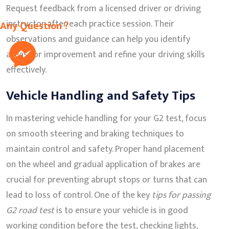
Request feedback from a licensed driver or driving
instructor after each practice session. Their
Any Question ?
observations and guidance can help you identify
areas for improvement and refine your driving skills
effectively.
Vehicle Handling and Safety Tips
In mastering vehicle handling for your G2 test, focus
on smooth steering and braking techniques to
maintain control and safety. Proper hand placement
on the wheel and gradual application of brakes are
crucial for preventing abrupt stops or turns that can
lead to loss of control. One of the key
tips for passing
G2 road test
is to ensure your vehicle is in good
working condition before the test, checking lights,