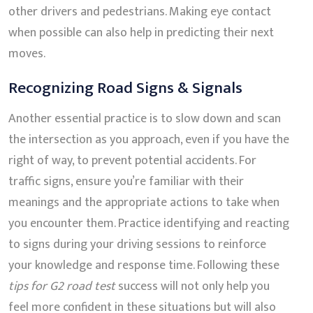
other drivers and pedestrians. Making eye contact
when possible can also help in predicting their next
moves.
Recognizing Road Signs & Signals
Another essential practice is to slow down and scan
the intersection as you approach, even if you have the
right of way, to prevent potential accidents. For
traffic signs, ensure you’re familiar with their
meanings and the appropriate actions to take when
you encounter them. Practice identifying and reacting
to signs during your driving sessions to reinforce
your knowledge and response time. Following these
tips for G2 road test
success will not only help you
feel more confident in these situations but will also