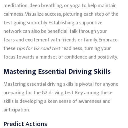
meditation, deep breathing, or yoga to help maintain
calmness. Visualize success, picturing each step of the
test going smoothly. Establishing a supportive
network can also be beneficial; talk through your
fears and excitement with friends or family. Embrace
these
tips for G2 road test
readiness, turning your
focus towards a mindset of confidence and positivity.
Mastering Essential Driving Skills
Mastering essential driving skills is pivotal for anyone
preparing for the G2 driving test. Key among these
skills is developing a keen sense of awareness and
anticipation.
Predict Actions