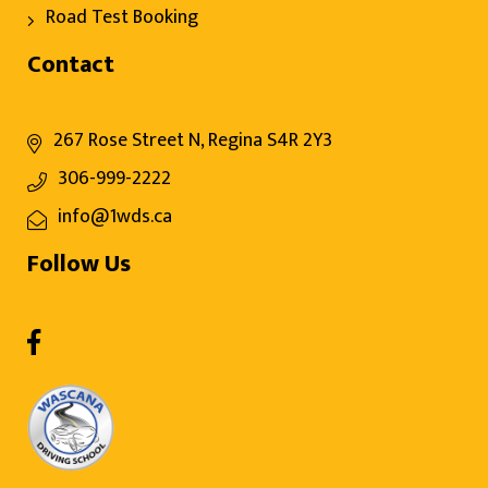
Road Test Booking
Contact
267 Rose Street N, Regina S4R 2Y3
306-999-2222
info@1wds.ca
Follow Us