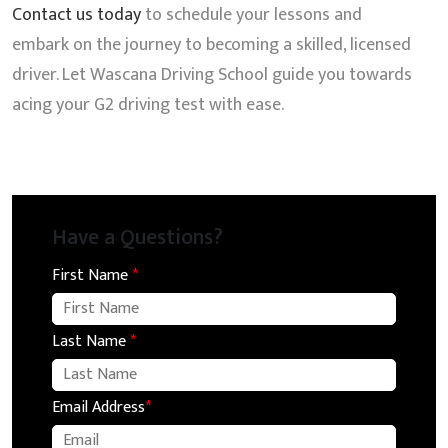
Contact us today
to schedule your lessons and
embark on the journey to becoming a skilled, licensed
driver. Let Wascana Driving School guide you towards
acing your G2 driving test with ease.
Have a Questions?
First Name
*
Last Name
*
Email Address
*