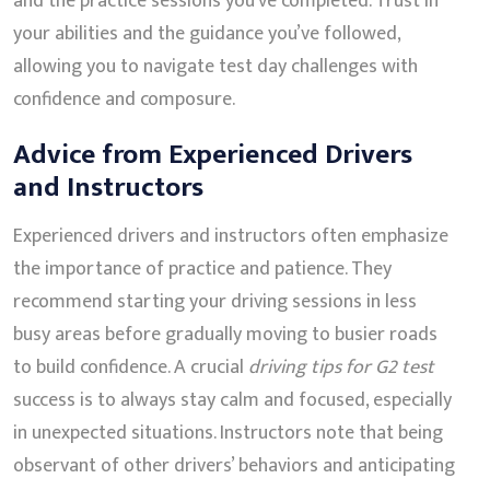
and the practice sessions you’ve completed. Trust in
your abilities and the guidance you’ve followed,
allowing you to navigate test day challenges with
confidence and composure.
Advice from Experienced Drivers
and Instructors
Experienced drivers and instructors often emphasize
the importance of practice and patience. They
recommend starting your driving sessions in less
busy areas before gradually moving to busier roads
to build confidence. A crucial
driving tips for G2 test
success is to always stay calm and focused, especially
in unexpected situations. Instructors note that being
observant of other drivers’ behaviors and anticipating