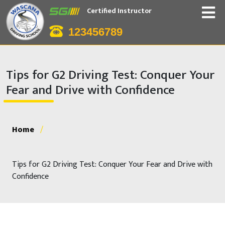
Certified Instructor
123456789
Tips for G2 Driving Test: Conquer Your
Fear and Drive with Confidence
Home
/
Tips for G2 Driving Test: Conquer Your Fear and Drive with
Confidence