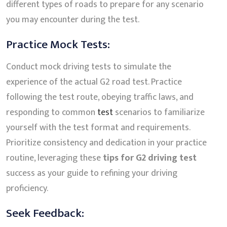
different types of roads to prepare for any scenario
you may encounter during the test.
Practice Mock Tests:
Conduct mock driving tests to simulate the
experience of the actual G2 road test. Practice
following the test route, obeying traffic laws, and
responding to common
test
scenarios to familiarize
yourself with the test format and requirements.
Prioritize consistency and dedication in your practice
routine, leveraging these
tips for G2 driving test
success as your guide to refining your driving
proficiency.
Seek Feedback: