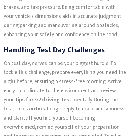
brakes, and tire pressure. Being comfortable with
your vehicle's dimensions aids in accurate judgment
during parking and maneuvering around obstacles,
enhancing your safety and confidence on the road.
Handling Test Day Challenges
On test day, nerves can be your biggest hurdle. To
tackle this challenge, prepare everything you need the
night before, ensuring a stress-free morning. Arrive
early to acclimate to the environment and review
your
tips for G2 driving test
mentally. During the
test, focus on breathing deeply to maintain calmness
and clarity. If you find yourself becoming
overwhelmed, remind yourself of your preparation