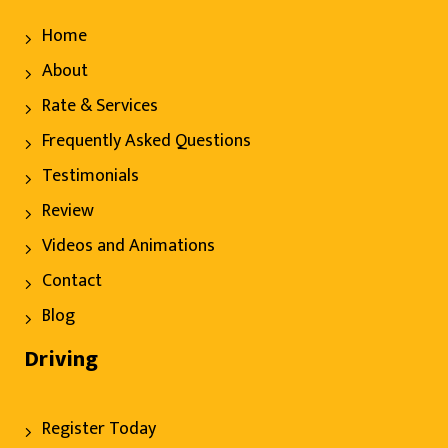
Home
About
Rate & Services
Frequently Asked Questions
Testimonials
Review
Videos and Animations
Contact
Blog
Driving
Register Today