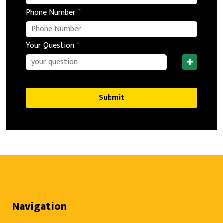
Phone Number
*
Your Question
*
Submit
Navigation