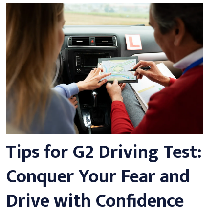
Tips for G2 Driving Test:
Conquer Your Fear and
Drive with Confidence