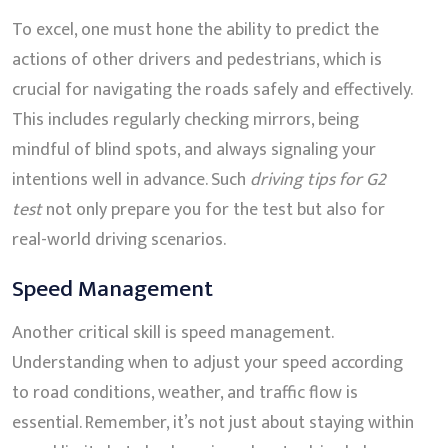
To excel, one must hone the ability to predict the
actions of other drivers and pedestrians, which is
crucial for navigating the roads safely and effectively.
This includes regularly checking mirrors, being
mindful of blind spots, and always signaling your
intentions well in advance. Such
driving tips for G2
test
not only prepare you for the test but also for
real-world driving scenarios.
Speed Management
Another critical skill is speed management.
Understanding when to adjust your speed according
to road conditions, weather, and traffic flow is
essential. Remember, it’s not just about staying within