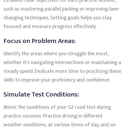
Establish clear objectives for each practice session,
such as mastering parallel parking or improving lane-
changing techniques. Setting goals helps you stay
focused and measure progress effectively.
Focus on Problem Areas:
Identify the areas where you struggle the most,
whether it's navigating intersections or maintaining a
steady speed. Dedicate more time to practicing these
skills to improve your proficiency and confidence.
Simulate Test Conditions:
Mimic the conditions of your G2 road test during
practice sessions. Practice driving in different
weather conditions, at various times of day, and on