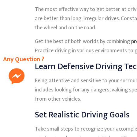
The most effective way to get better at drivi
are better than long, irregular drives. Con
the wheel and on the road.
Get the best of both worlds by combining
pr
Practice driving in various environments to 
Any Question ?
Learn Defensive Driving Te
Being attentive and sensitive to your surroun
includes looking for any dangers, valuing sp
from other vehicles.
Set Realistic Driving Goals
Take small steps to recognize your accompli