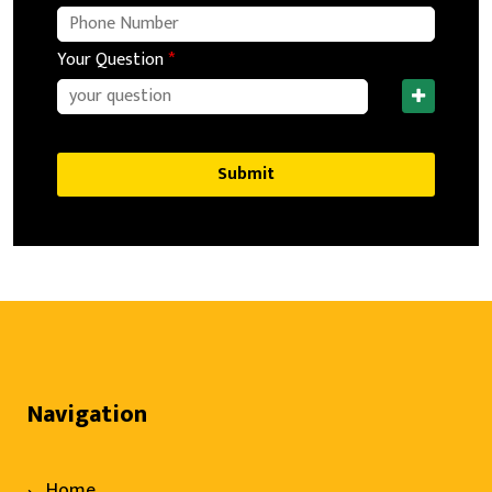
Your Question
*
Submit
Navigation
Home