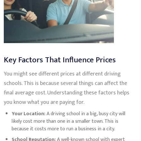
Key Factors That Influence Prices
You might see different prices at different driving
schools. This is because several things can affect the
final average cost. Understanding these factors helps
you know what you are paying for.
Your Location:
A driving school in a big, busy city will
likely cost more than one in a smaller town. This is
because it costs more to run a business in a city.
School Reputation:
A well-known school with expert