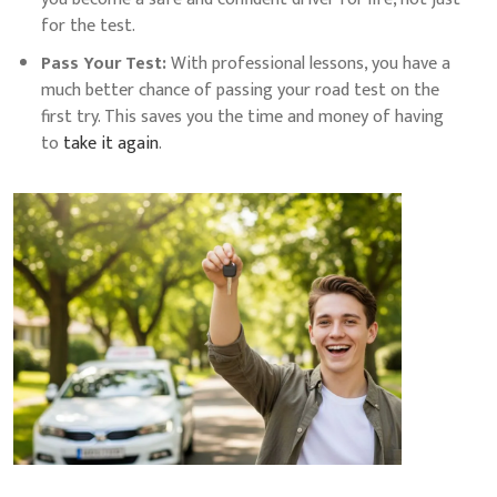
for the test.
Pass Your Test:
With professional lessons, you have a
much better chance of passing your road test on the
first try. This saves you the time and money of having
to
take it again
.