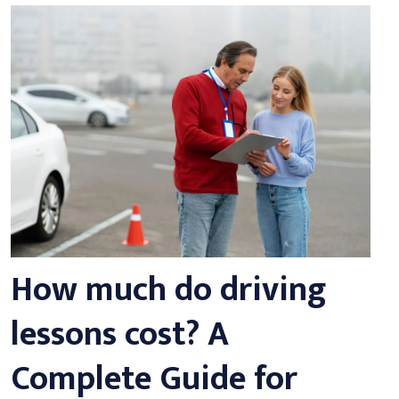
How much do driving
lessons cost? A
Complete Guide for