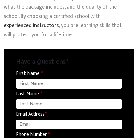
what the package includes, and the quality of the
school. By choosing a certified school with
experienced instructors
, you are learning skills that
will protect you for a lifetime.
Have a Questions?
First Name
*
Last Name
*
Email Address
*
Phone Number
*