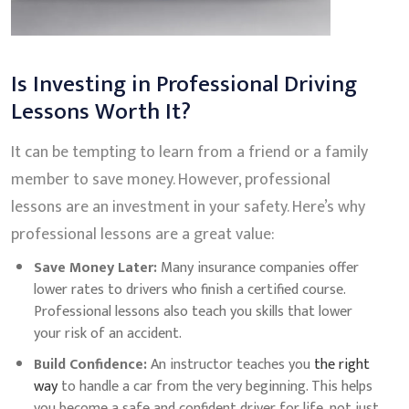
Is Investing in Professional Driving
Lessons Worth It?
It can be tempting to learn from a friend or a family
member to save money. However, professional
lessons are an investment in your safety. Here’s why
professional lessons are a great value:
Save Money Later:
Many insurance companies offer
lower rates to drivers who finish a certified course.
Professional lessons also teach you skills that lower
your risk of an accident.
Build Confidence:
An instructor teaches you
the right
way
to handle a car from the very beginning. This helps
you become a safe and confident driver for life, not just