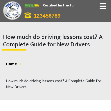
Certified Instructor
123456789
How much do driving lessons cost? A
Complete Guide for New Drivers
Home
/
How much do driving lessons cost? A Complete Guide for
New Drivers