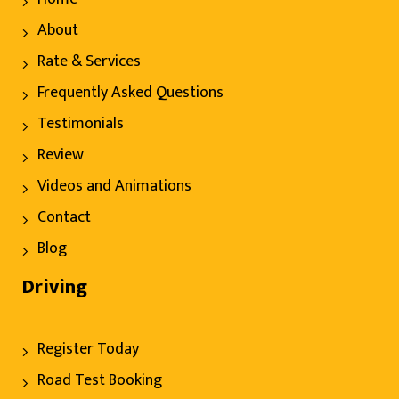
About
Rate & Services
Frequently Asked Questions
Testimonials
Review
Videos and Animations
Contact
Blog
Driving
Register Today
Road Test Booking