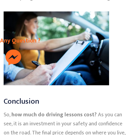
Any Question ?
Conclusion
So,
how much do driving lessons cost?
As you can
see, it is an investment in your safety and confidence
on the road. The final price depends on where you live,