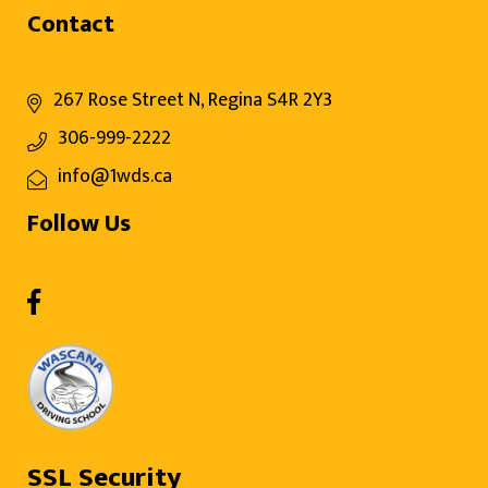
Contact
267 Rose Street N, Regina S4R 2Y3
306-999-2222
info@1wds.ca
Follow Us
SSL Security