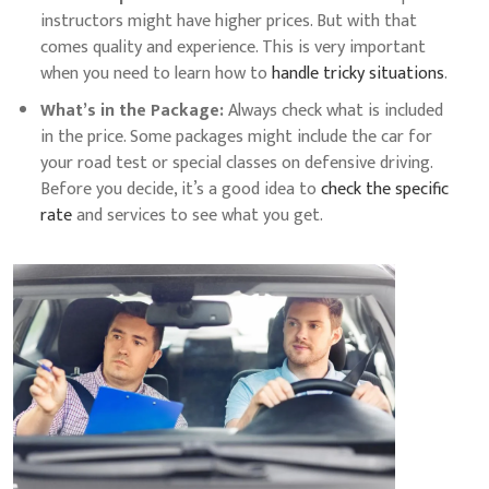
instructors might have higher prices. But with that
comes quality and experience. This is very important
when you need to learn how to
handle tricky situations
.
What’s in the Package:
Always check what is included
in the price. Some packages might include the car for
your road test or special classes on defensive driving.
Before you decide, it’s a good idea to
check the specific
rate
and services to see what you get.