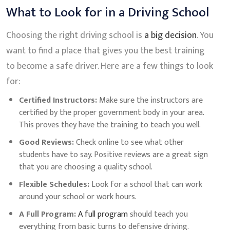
What to Look for in a Driving School
Choosing the right driving school is
a big decision
. You
want to find a place that gives you the best training
to become a safe driver. Here are a few things to look
for:
Certified Instructors:
Make sure the instructors are
certified by the proper government body in your area.
This proves they have the training to teach you well.
Good Reviews:
Check online to see what other
students have to say. Positive reviews are a great sign
that you are choosing a quality school.
Flexible Schedules:
Look for a school that can work
around your school or work hours.
A Full Program:
A full program
should teach you
everything from basic turns to defensive driving.