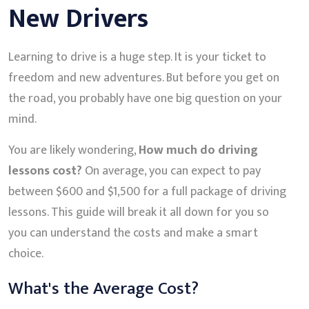
New Drivers
Learning to drive is a huge step. It is your ticket to
freedom and new adventures. But before you get on
the road, you probably have one big question on your
mind.
You are likely wondering,
How much do driving
lessons cost?
On average, you can expect to pay
between $600 and $1,500 for a full package of driving
lessons. This guide will break it all down for you so
you can understand the costs and make a smart
choice.
What's the Average Cost?