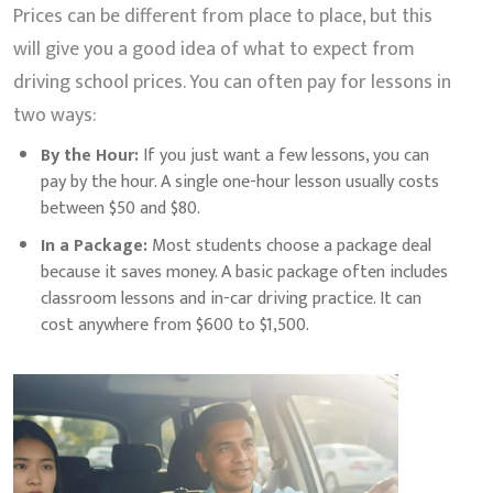
Prices can be different from place to place, but this
will give you a good idea of what to expect from
driving school prices. You can often pay for lessons in
two ways:
By the Hour:
If you just want a few lessons, you can
pay by the hour. A single one-hour lesson usually costs
between $50 and $80.
In a Package:
Most students choose a package deal
because it saves money. A basic package often includes
classroom lessons and in-car driving practice. It can
cost anywhere from $600 to $1,500.