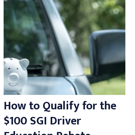
How to Qualify for the
$100 SGI Driver