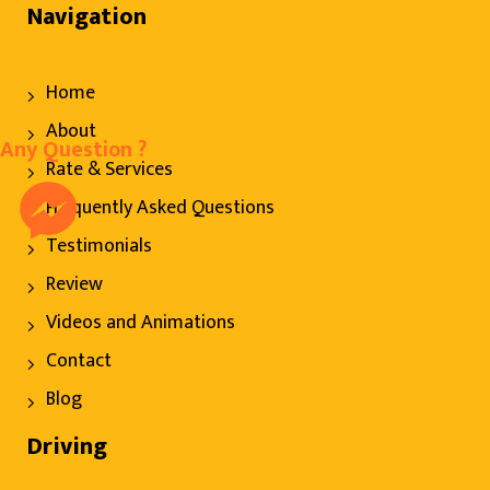
Navigation
Home
About
Any Question ?
Rate & Services
Frequently Asked Questions
Testimonials
Review
Videos and Animations
Contact
Blog
Driving