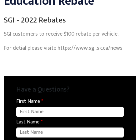
Education Rebate
SGI - 2022 Rebates
SGI customers to receive $100 rebate per vehicle.
For detial please visite https://www.sgi.sk.ca/news
Have a Questions?
First Name
*
Last Name
*