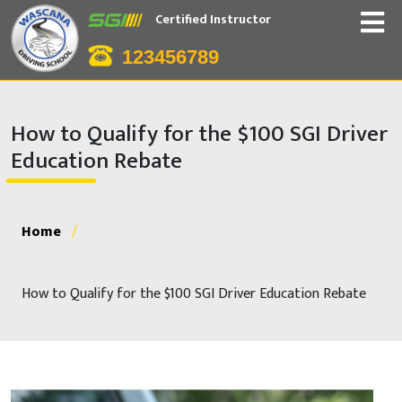
Certified Instructor
123456789
How to Qualify for the $100 SGI Driver
Education Rebate
Home
/
How to Qualify for the $100 SGI Driver Education Rebate