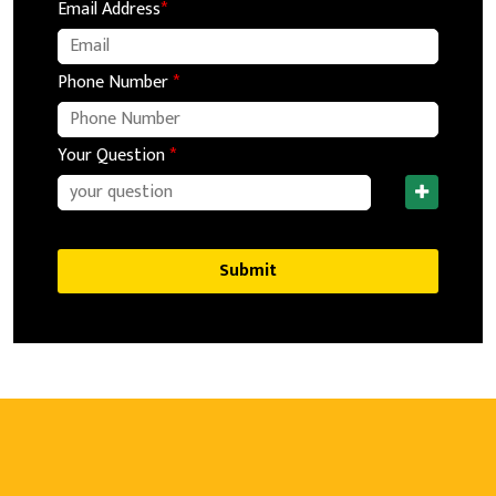
Email Address
*
Phone Number
*
Your Question
*
Submit