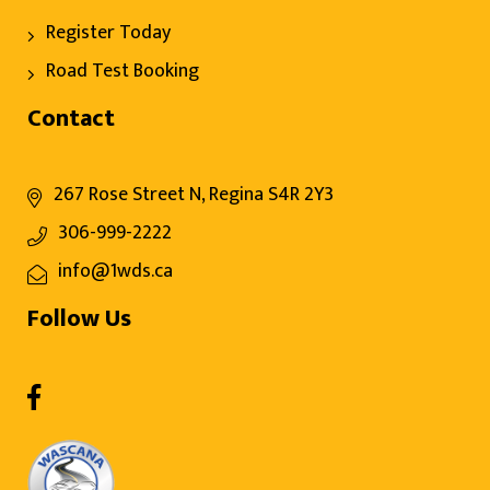
Register Today
Road Test Booking
Contact
267 Rose Street N, Regina S4R 2Y3
306-999-2222
info@1wds.ca
Follow Us