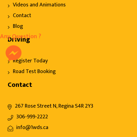
Videos and Animations
Contact
Blog
Any Question ?
Driving
Register Today
Road Test Booking
Contact
267 Rose Street N, Regina S4R 2Y3
306-999-2222
info@1wds.ca