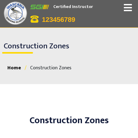
Certified Instructor
123456789
Construction Zones
Home
/
Construction Zones
Construction Zones