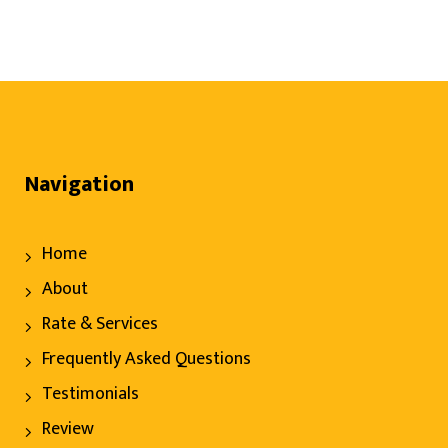
Navigation
Home
About
Rate & Services
Frequently Asked Questions
Testimonials
Review