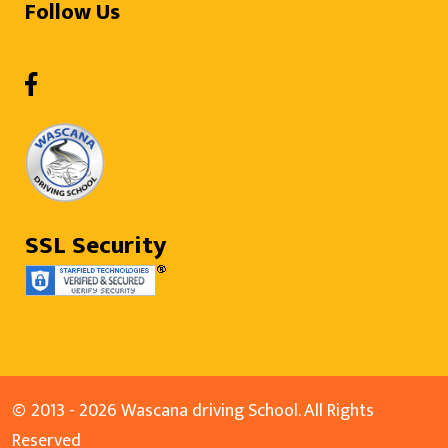
Follow Us
SSL Security
©
2013 - 2026 Wascana driving School. All Rights
Reserved