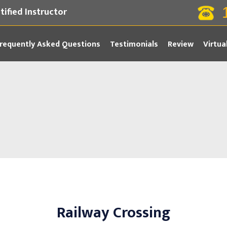
tified Instructor
requently Asked Questions
Testimonials
Review
Virtua
Railway Crossing