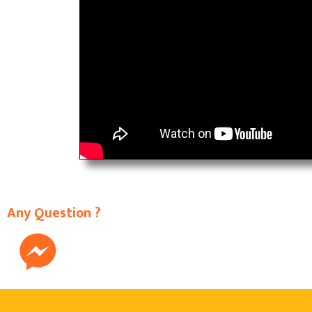
Any Question ?