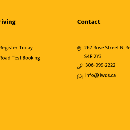
riving
Contact
Register Today
267 Rose Street N, R
S4R 2Y3
Road Test Booking
306-999-2222
info@1wds.ca