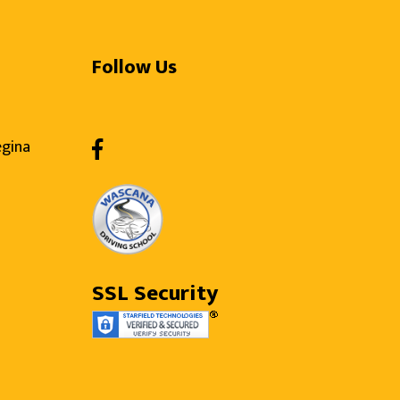
Follow Us
egina
SSL Security