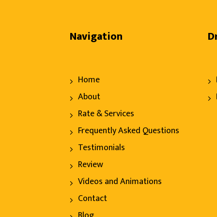
Navigation
D
Home
About
Rate & Services
Frequently Asked Questions
Testimonials
Review
Videos and Animations
Contact
Blog