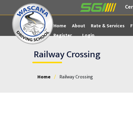
Cer
Home
About
Rate & Services
F
Register
Login
Railway Crossing
Home
/
Railway Crossing