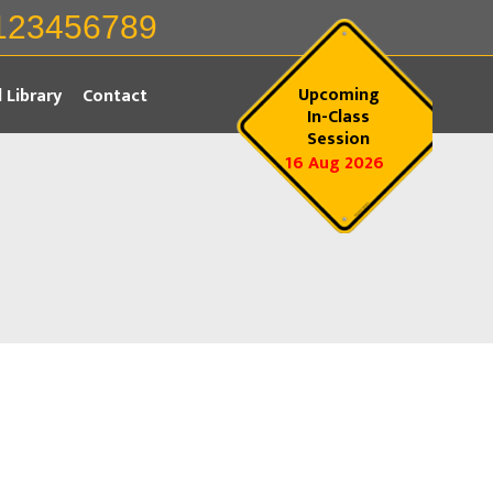
123456789
Upcoming
l Library
Contact
In-Class
Session
16 Aug 2026