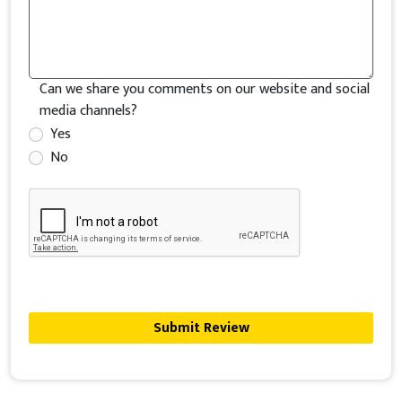
Can we share you comments on our website and social
media channels?
Yes
No
Submit Review