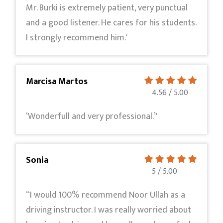
Mr. Burki is extremely patient, very punctual
and a good listener. He cares for his students.
I strongly recommend him.'
Marcisa Martos
4.56 / 5.00
‘Wonderfull and very professional.’'
Sonia
5 / 5.00
‘‘I would 100% recommend Noor Ullah as a
driving instructor. I was really worried about