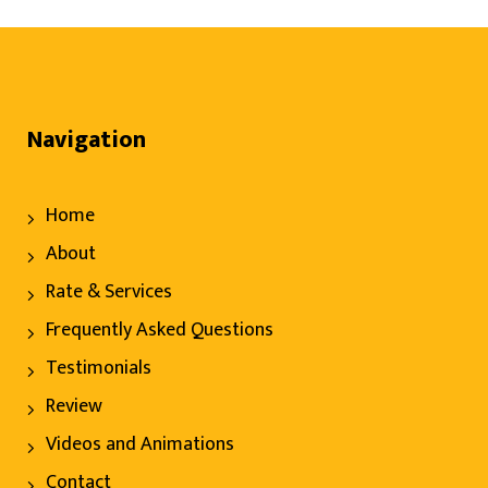
Navigation
Home
About
Rate & Services
Frequently Asked Questions
Testimonials
Review
Videos and Animations
Contact