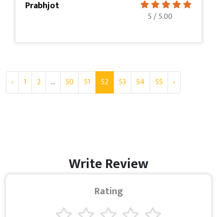
Prabhjot
5 / 5.00
‹
1
2
...
50
51
52
53
54
55
›
Write Review
Rating