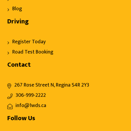
Blog
Driving
Register Today
Road Test Booking
Contact
267 Rose Street N, Regina S4R 2Y3
306-999-2222
info@1wds.ca
Follow Us