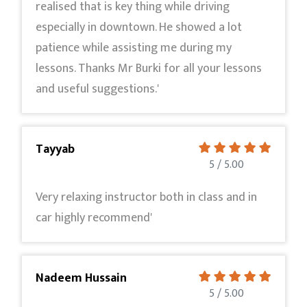
realised that is key thing while driving
especially in downtown. He showed a lot
patience while assisting me during my
lessons. Thanks Mr Burki for all your lessons
and useful suggestions.'
Tayyab
5 / 5.00
Very relaxing instructor both in class and in
car highly recommend'
Nadeem Hussain
5 / 5.00