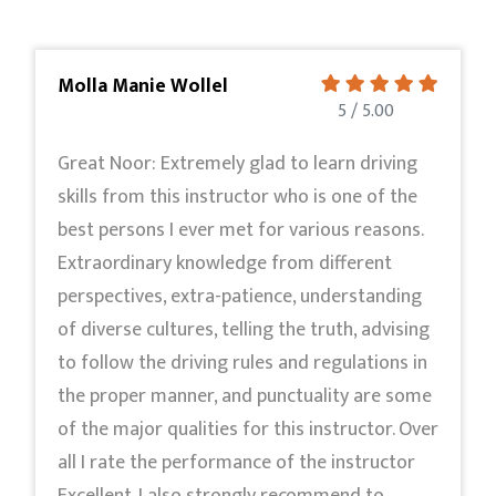
Molla Manie Wollel
5 / 5.00
Great Noor: Extremely glad to learn driving
skills from this instructor who is one of the
best persons I ever met for various reasons.
Extraordinary knowledge from different
perspectives, extra-patience, understanding
of diverse cultures, telling the truth, advising
to follow the driving rules and regulations in
the proper manner, and punctuality are some
of the major qualities for this instructor. Over
all I rate the performance of the instructor