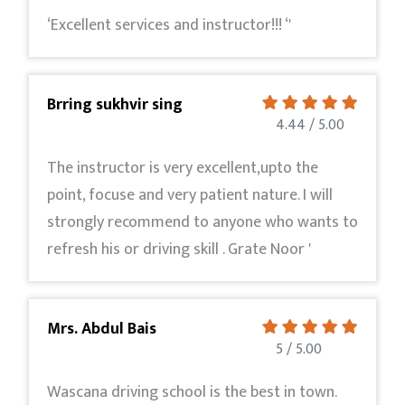
‘Excellent services and instructor!!! ‘'
Brring sukhvir sing
4.44 / 5.00
The instructor is very excellent,upto the
point, focuse and very patient nature. I will
strongly recommend to anyone who wants to
refresh his or driving skill . Grate Noor '
Mrs. Abdul Bais
5 / 5.00
Wascana driving school is the best in town.