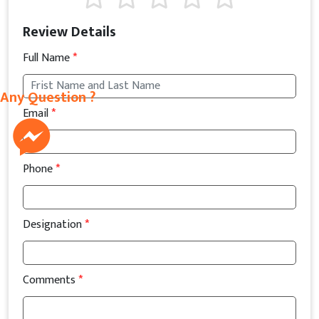
Review Details
Full Name
*
Any Question ?
Email
*
Phone
*
Designation
*
Comments
*