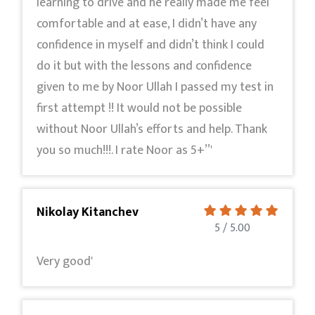
learning to drive and he really made me feel
comfortable and at ease, I didn’t have any
confidence in myself and didn’t think I could
do it but with the lessons and confidence
given to me by Noor Ullah I passed my test in
first attempt !! It would not be possible
without Noor Ullah’s efforts and help. Thank
you so much!!!. I rate Noor as 5+’’'
Nikolay Kitanchev
5 / 5.00
Very good'