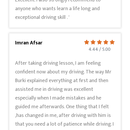
Excellent. I also strongly recommend to
anyone who wants learn a life long and
exceptional driving skill . '
Imran Afsar
4.44 / 5.00
After taking driving lesson, I am feeling
confident now about my driving. The way Mr
Burki explained everything at first and then
assisted me in driving was excellent
especially when I made mistakes and he
guided me afterwards. One thing that I felt
,has changed in me, after driving with him is
that you need a lot of patience while driving. I