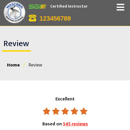
Certified Instructor
123456789
Review
Home
/
Review
Excellent
Based on
545 reviews