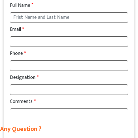
Full Name
*
Email
*
Phone
*
Designation
*
Comments
*
Any Question ?