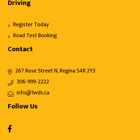
Driving
Register Today
Road Test Booking
Contact
267 Rose Street N, Regina S4R 2Y3
306-999-2222
info@1wds.ca
Follow Us