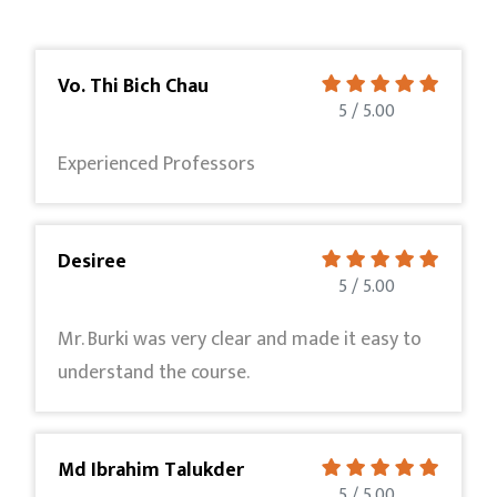
Vo. Thi Bich Chau
5 / 5.00
Experienced Professors
Desiree
5 / 5.00
Mr. Burki was very clear and made it easy to
understand the course.
Md Ibrahim Talukder
5 / 5.00