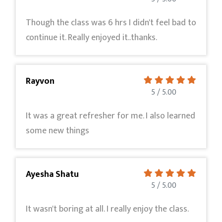
Though the class was 6 hrs I didn't feel bad to
continue it. Really enjoyed it..thanks.
Rayvon
5 / 5.00
It was a great refresher for me. I also learned
some new things
Ayesha Shatu
5 / 5.00
It wasn't boring at all. I really enjoy the class.