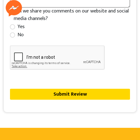
Can we share you comments on our website and social
media channels?
Yes
No
Submit Review