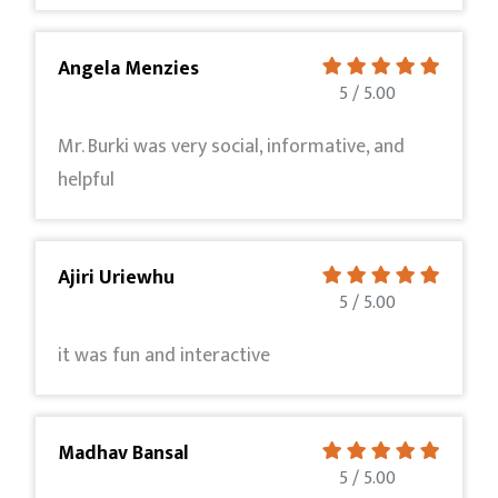
Angela Menzies
5 / 5.00
Mr. Burki was very social, informative, and
helpful
Ajiri Uriewhu
5 / 5.00
it was fun and interactive
Madhav Bansal
5 / 5.00