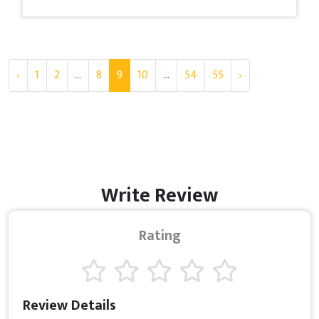
‹
1
2
...
8
9
10
...
54
55
›
Write Review
Rating
Review Details