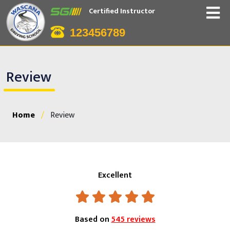
Certified Instructor
123456789
Review
Home
/
Review
Excellent
Based on
545 reviews