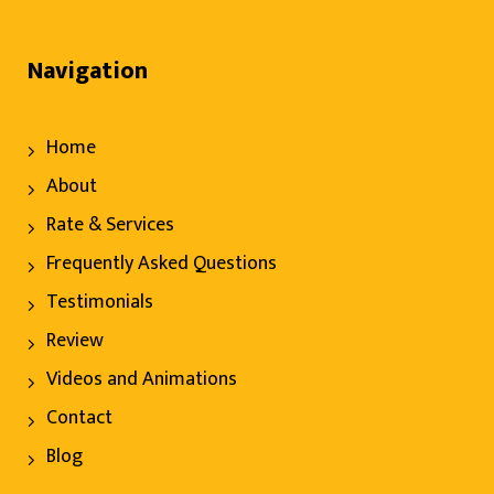
Navigation
Home
About
Rate & Services
Frequently Asked Questions
Testimonials
Review
Videos and Animations
Contact
Blog