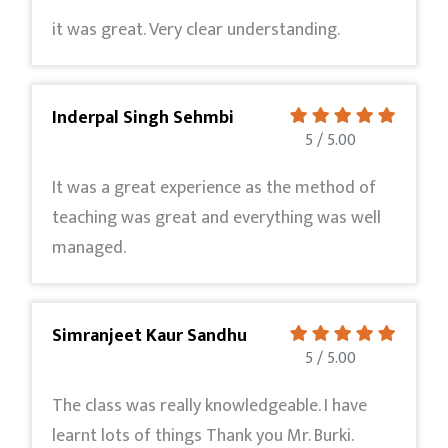
it was great. Very clear understanding.
Inderpal Singh Sehmbi
5 / 5.00
It was a great experience as the method of
teaching was great and everything was well
managed.
Simranjeet Kaur Sandhu
5 / 5.00
The class was really knowledgeable. I have
learnt lots of things Thank you Mr. Burki.