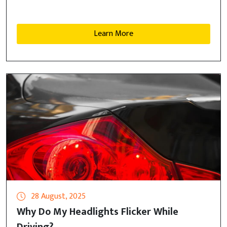
Learn More
28 August, 2025
Why Do My Headlights Flicker While