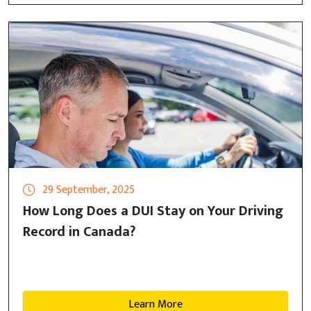
29 September, 2025
How Long Does a DUI Stay on Your Driving
Record in Canada?
Learn More