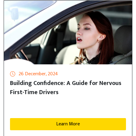
26 December, 2024
Building Confidence: A Guide for Nervous
First-Time Drivers
Learn More