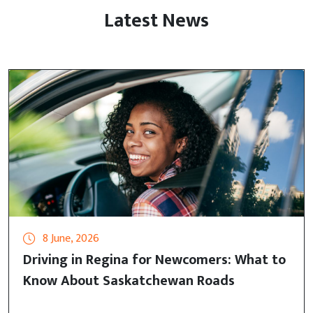
Latest News
8 June, 2026
Driving in Regina for Newcomers: What to
Know About Saskatchewan Roads