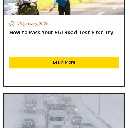
25 January, 2026
How to Pass Your SGI Road Test First Try
Learn More