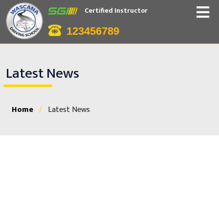
Certified Instructor
123456789
Latest News
Home
/
Latest News