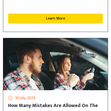
Learn More
30 July, 2024
How Many Mistakes Are Allowed On The