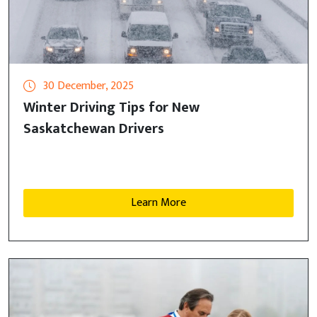
30 December, 2025
Winter Driving Tips for New
Saskatchewan Drivers
Learn More