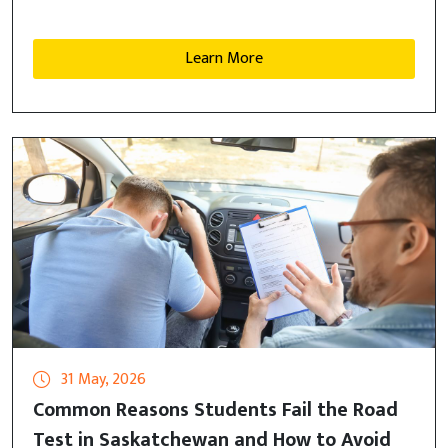
Learn More
31 May, 2026
Common Reasons Students Fail the Road
Test in Saskatchewan and How to Avoid