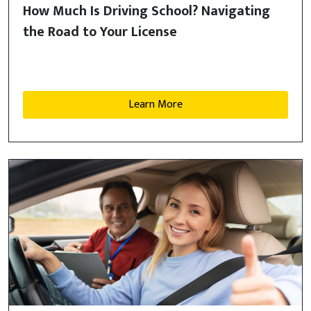
How Much Is Driving School? Navigating
the Road to Your License
Learn More