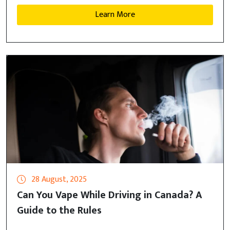
Learn More
28 August, 2025
Can You Vape While Driving in Canada? A
Guide to the Rules