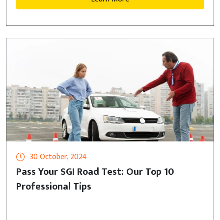
30 October, 2024
Pass Your SGI Road Test: Our Top 10
Professional Tips