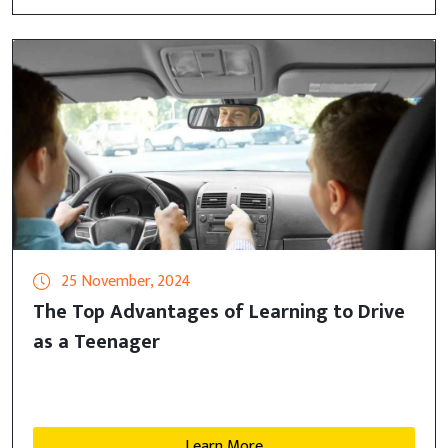
25 November, 2024
The Top Advantages of Learning to Drive
as a Teenager
Learn More