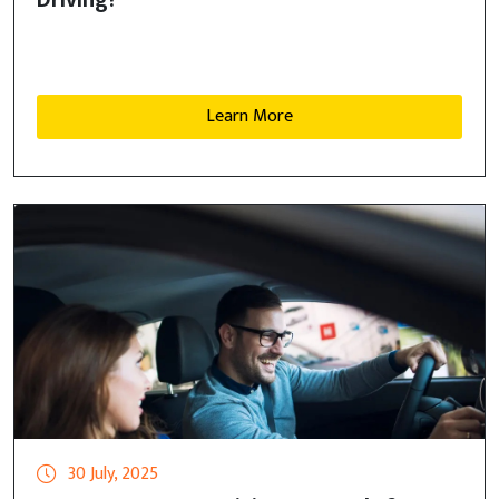
Driving?
Learn More
30 July, 2025