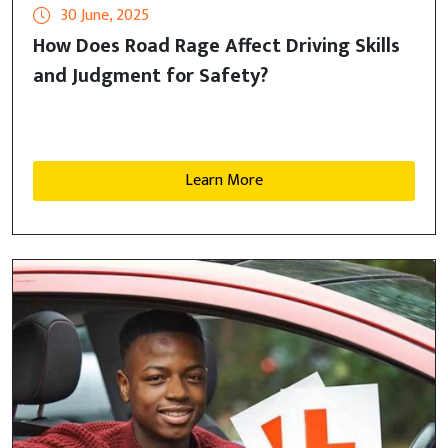
30 June, 2025
How Does Road Rage Affect Driving Skills
and Judgment for Safety?
Learn More