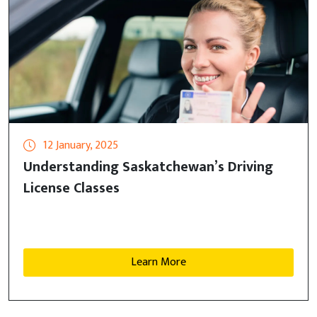
12 January, 2025
Understanding Saskatchewan’s Driving
License Classes
Learn More