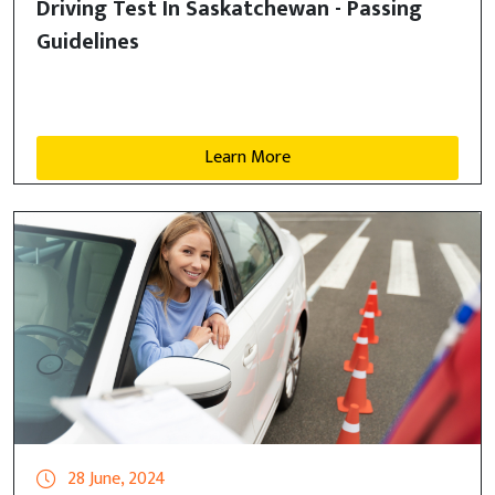
Driving Test In Saskatchewan - Passing
Guidelines
Learn More
28 June, 2024