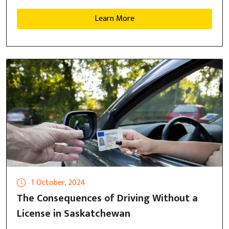
Learn More
1 October, 2024
The Consequences of Driving Without a
License in Saskatchewan