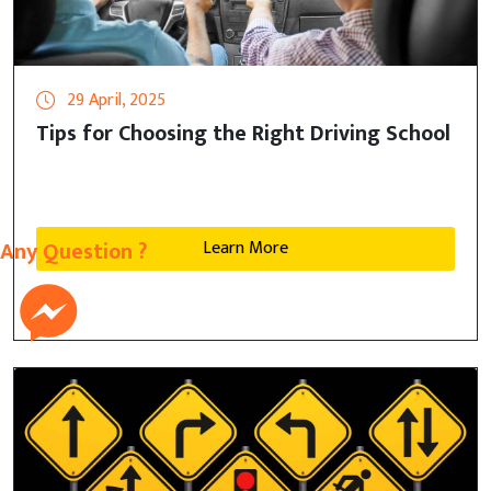
29 April, 2025
Tips for Choosing the Right Driving School
Learn More
Any Question ?