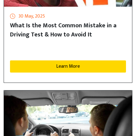
30 May, 2025
What Is the Most Common Mistake in a
Driving Test & How to Avoid It
Learn More