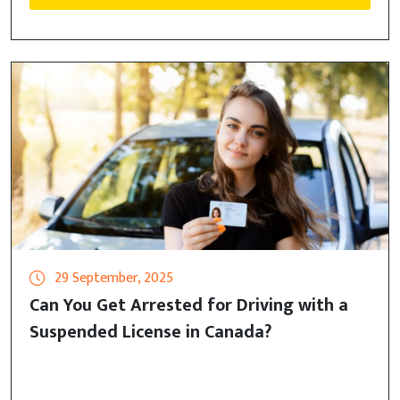
29 September, 2025
Can You Get Arrested for Driving with a
Suspended License in Canada?