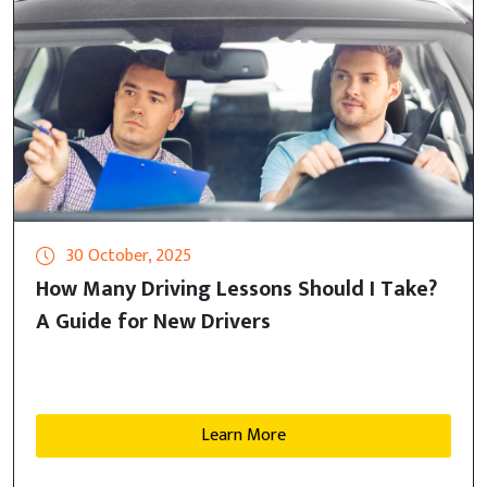
30 October, 2025
How Many Driving Lessons Should I Take?
A Guide for New Drivers
Learn More