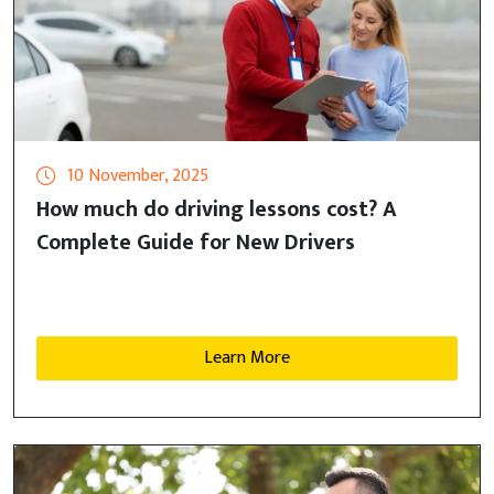
10 November, 2025
How much do driving lessons cost? A
Complete Guide for New Drivers
Learn More