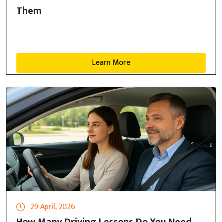
Them
Learn More
29 April, 2026