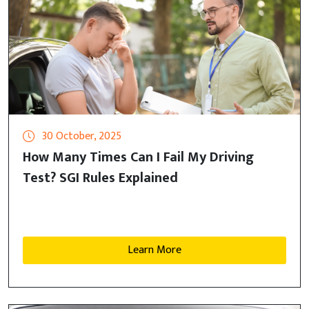
30 October, 2025
How Many Times Can I Fail My Driving
Test? SGI Rules Explained
Learn More