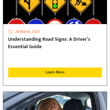
28 March, 2025
Understanding Road Signs: A Driver’s
Essential Guide
Learn More