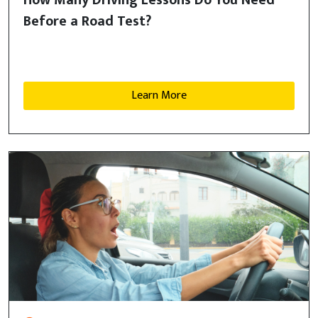
How Many Driving Lessons Do You Need
Before a Road Test?
Learn More