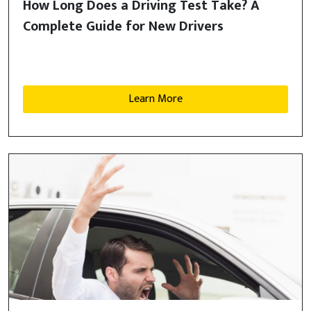
How Long Does a Driving Test Take? A
Complete Guide for New Drivers
Learn More