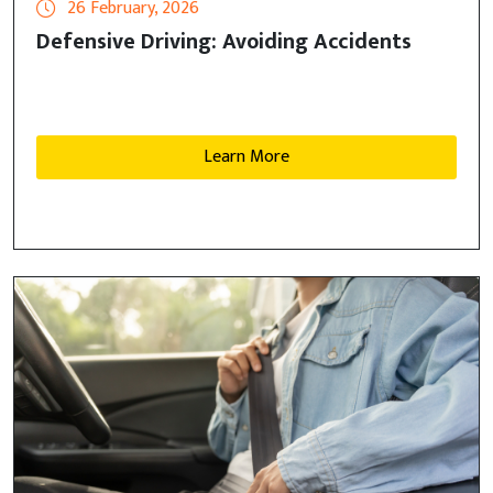
26 February, 2026
Defensive Driving: Avoiding Accidents
Learn More