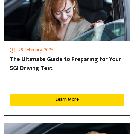
28 February, 2025
The Ultimate Guide to Preparing for Your
SGI Driving Test
Learn More