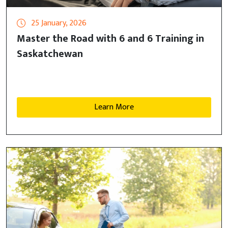
25 January, 2026
Master the Road with 6 and 6 Training in
Saskatchewan
Learn More