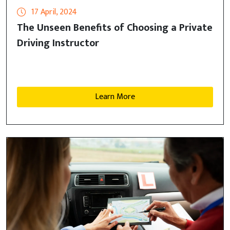
17 April, 2024
The Unseen Benefits of Choosing a Private
Driving Instructor
Learn More